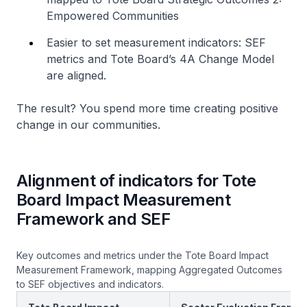
Empowered Communities
Easier to set measurement indicators: SEF
metrics and Tote Board’s 4A Change Model
are aligned.
The result? You spend more time creating positive
change in our communities.
Alignment of indicators for Tote
Board Impact Measurement
Framework and SEF
Key outcomes and metrics under the Tote Board Impact
Measurement Framework, mapping Aggregated Outcomes
to SEF objectives and indicators.