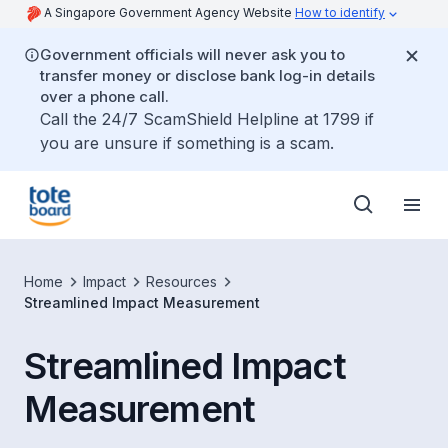
A Singapore Government Agency Website
How to identify
Government officials will never ask you to
transfer money or disclose bank log-in details
over a phone call.
Call the 24/7 ScamShield Helpline at 1799 if
you are unsure if something is a scam.
Home
Impact
Resources
Streamlined Impact Measurement
Streamlined Impact
Measurement