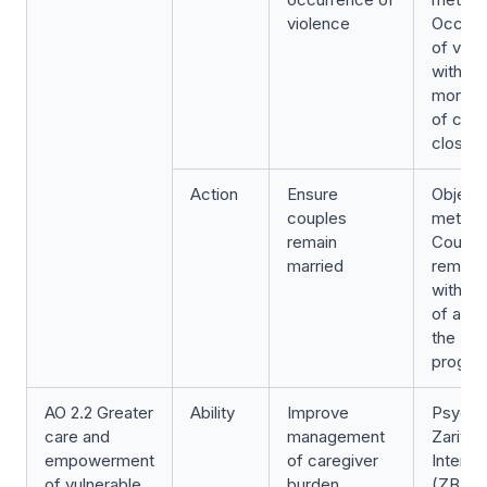
violence
Occurr
of viol
within a
month 
of cas
closure
Action
Ensure
Object
couples
metric:
remain
Couple
married
remain 
within 
of atte
the
progr
AO 2.2 Greater
Ability
Improve
Psycho
care and
management
Zarit B
empowerment
of caregiver
Intervi
of vulnerable
burden
(ZBI)