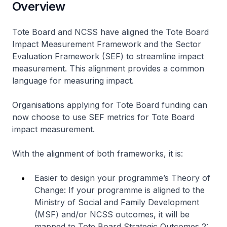
Overview
Tote Board and NCSS have aligned the Tote Board
Impact Measurement Framework and the Sector
Evaluation Framework (SEF) to streamline impact
measurement. This alignment provides a common
language for measuring impact.
Organisations applying for Tote Board funding can
now choose to use SEF metrics for Tote Board
impact measurement.
With the alignment of both frameworks, it is:
Easier to design your programme’s Theory of
Change: If your programme is aligned to the
Ministry of Social and Family Development
(MSF) and/or NCSS outcomes, it will be
mapped to Tote Board Strategic Outcomes 2: