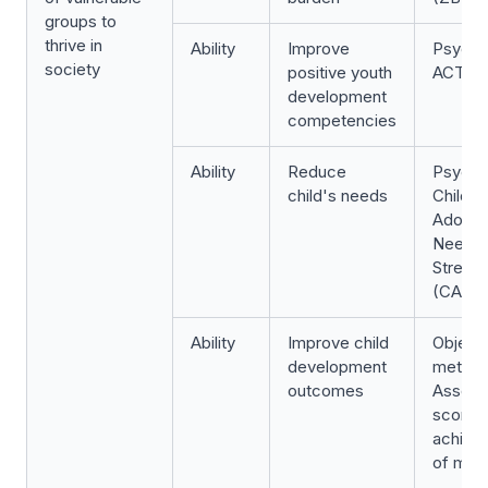
groups to
thrive in
Ability
Improve
Psycho
society
positive youth
ACT S
development
competencies
Ability
Reduce
Psycho
child's needs
Child a
Adoles
Needs 
Streng
(CANS
Ability
Improve child
Object
development
metric:
outcomes
Asses
scores
achiev
of mile