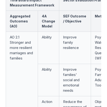
Tote Board Impact
Sector Evaluation Frame
Measurement Framework
Aggregated
4A
SEF Outcome
Metric
Outcomes
Change
/ Objective
(AO)
Model
AO 2.1
Ability
Improve
Psycho
Stronger and
family
Walsh 
more resilient
resilience
Resilie
marriages and
Questio
families
(WFRQ
Ability
Improve
Psycho
families'
Family
social and
Adult S
emotional
Tool (
needs
Action
Reduce the
Object
occurrence of
metric: