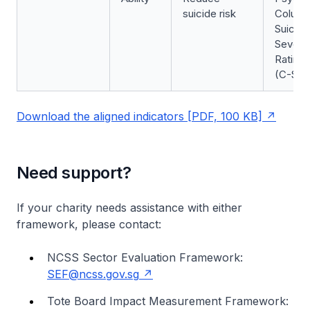
suicide risk
Columb
Suicide
Severit
Rating 
(C-SSR
Download the aligned indicators [PDF, 100 KB]
Need support?
If your charity needs assistance with either
framework, please contact:
NCSS Sector Evaluation Framework:
SEF@ncss.gov.sg
Tote Board Impact Measurement Framework: