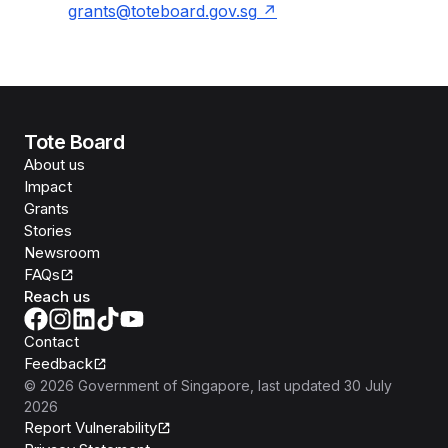
grants@toteboard.gov.sg
Tote Board
About us
Impact
Grants
Stories
Newsroom
FAQs
Reach us
Contact
Feedback
©
2026
Government of Singapore
, last updated
30 July
2026
Report Vulnerability