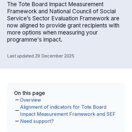
The Tote Board Impact Measurement
Framework and National Council of Social
Service’s Sector Evaluation Framework are
now aligned to provide grant recipients with
more options when measuring your
programme's impact.
Last updated 29 December 2025
On this page
Overview
Alignment of indicators for Tote Board
Impact Measurement Framework and SEF
Need support?