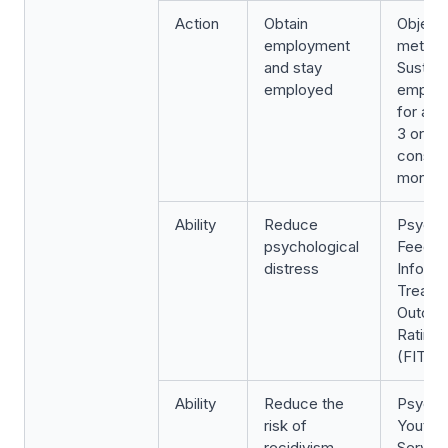
Action
Obtain
Object
employment
metric:
and stay
Sustai
employed
emplo
for a p
3 or 6
consec
months
Ability
Reduce
Psycho
psychological
Feedb
distress
Inform
Treatm
Outco
Rating 
(FIT-O
Ability
Reduce the
Psycho
risk of
Youth L
recidivism
Servic