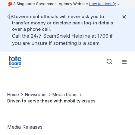
A Singapore Government Agency Website
How to identify
Government officials will never ask you to
transfer money or disclose bank log-in details
over a phone call.
Call the 24/7 ScamShield Helpline at 1799 if
you are unsure if something is a scam.
Home
Newsroom
Media Room
Driven to serve those with mobility issues
Media Releases