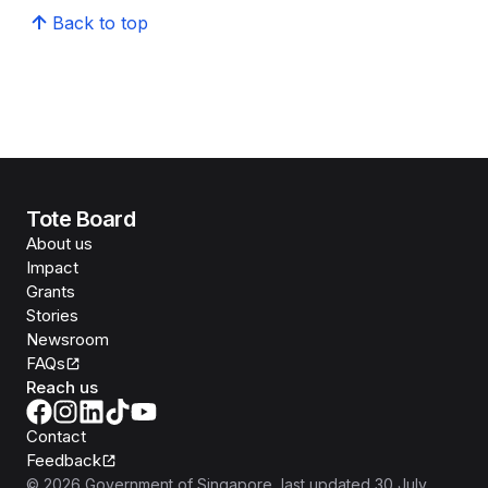
Back to top
Tote Board
About us
Impact
Grants
Stories
Newsroom
FAQs
Reach us
Contact
Feedback
©
2026
Government of Singapore
, last updated
30 July