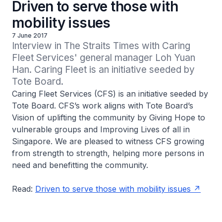
Driven to serve those with
mobility issues
7 June 2017
Interview in The Straits Times with Caring 
Fleet Services' general manager Loh Yuan 
Han. Caring Fleet is an initiative seeded by 
Tote Board.
Caring Fleet Services (CFS) is an initiative seeded by
Tote Board. CFS’s work aligns with Tote Board’s
Vision of uplifting the community by Giving Hope to
vulnerable groups and Improving Lives of all in
Singapore. We are pleased to witness CFS growing
from strength to strength, helping more persons in
need and benefitting the community.
Read:
Driven to serve those with mobility issues