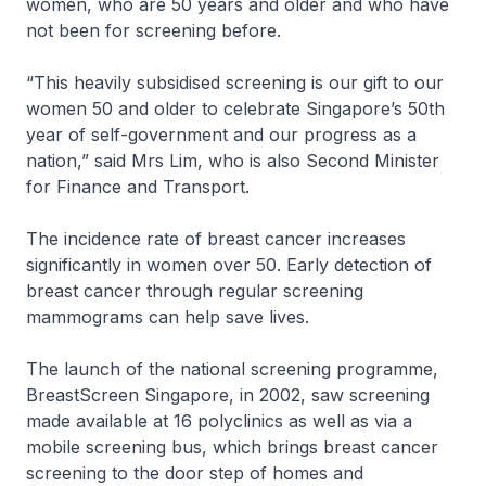
women, who are 50 years and older and who have
not been for screening before.
“This heavily subsidised screening is our gift to our
women 50 and older to celebrate Singapore’s 50th
year of self-government and our progress as a
nation,” said Mrs Lim, who is also Second Minister
for Finance and Transport.
The incidence rate of breast cancer increases
significantly in women over 50. Early detection of
breast cancer through regular screening
mammograms can help save lives.
The launch of the national screening programme,
BreastScreen Singapore, in 2002, saw screening
made available at 16 polyclinics as well as via a
mobile screening bus, which brings breast cancer
screening to the door step of homes and