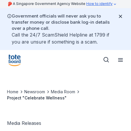
A Singapore Government Agency Website
How to identify
Government officials will never ask you to
transfer money or disclose bank log-in details
over a phone call.
Call the 24/7 ScamShield Helpline at 1799 if
you are unsure if something is a scam.
Home
Newsroom
Media Room
Project "Celebrate Wellness"
Media Releases