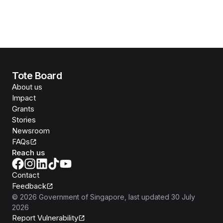
Tote Board
About us
Impact
Grants
Stories
Newsroom
FAQs
Reach us
Contact
Feedback
©
2026
Government of Singapore
, last updated
30 July
2026
Report Vulnerability