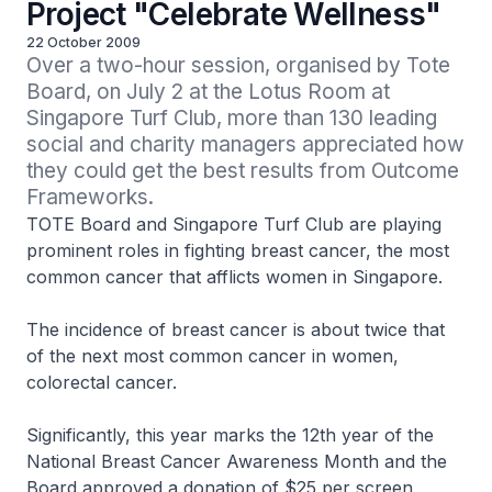
Project "Celebrate Wellness"
22 October 2009
Over a two-hour session, organised by Tote 
Board, on July 2 at the Lotus Room at 
Singapore Turf Club, more than 130 leading 
social and charity managers appreciated how 
they could get the best results from Outcome 
Frameworks.
TOTE Board and Singapore Turf Club are playing
prominent roles in fighting breast cancer, the most
common cancer that afflicts women in Singapore.
The incidence of breast cancer is about twice that
of the next most common cancer in women,
colorectal cancer.
Significantly, this year marks the 12th year of the
National Breast Cancer Awareness Month and the
Board approved a donation of $25 per screen