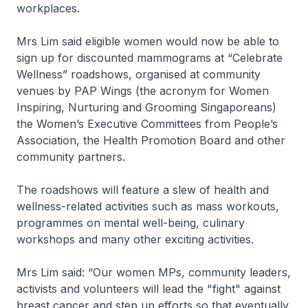
workplaces.
Mrs Lim said eligible women would now be able to
sign up for discounted mammograms at “Celebrate
Wellness” roadshows, organised at community
venues by PAP Wings (the acronym for Women
Inspiring, Nurturing and Grooming Singaporeans)
the Women’s Executive Committees from People’s
Association, the Health Promotion Board and other
community partners.
The roadshows will feature a slew of health and
wellness-related activities such as mass workouts,
programmes on mental well-being, culinary
workshops and many other exciting activities.
Mrs Lim said: “Our women MPs, community leaders,
activists and volunteers will lead the "fight" against
breast cancer and step up efforts so that eventually