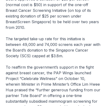
(normal cost is $50) in support of the one-off
Breast Cancer Screening Initiative (on top of its
existing donation of $25 per screen under
BreastScreen Singapore) to be held over two years
from 2010.
The targeted take-up rate for this initiative is
between 49,000 and 74,000 screens each year with
the Board’s donation to the Singapore Cancer
Society (SCS) capped at $3.8m.
To reaffirm the government’s support in the fight
against breast cancer, the PAP Wings launched
Project “Celebrate Wellness” on October 10,
wherein Minister in Prime Minister’s Office Lim Hwee
Hua praised the “further generous funding from our
partner Tote Board” in offering a one-time
substantially subsidised mammogram screening for