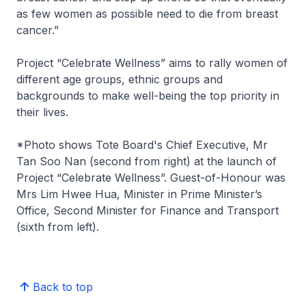
as few women as possible need to die from breast
cancer.”
Project “Celebrate Wellness” aims to rally women of
different age groups, ethnic groups and
backgrounds to make well-being the top priority in
their lives.
*Photo shows Tote Board's Chief Executive, Mr
Tan Soo Nan (second from right) at the launch of
Project “Celebrate Wellness”. Guest-of-Honour was
Mrs Lim Hwee Hua, Minister in Prime Minister’s
Office, Second Minister for Finance and Transport
(sixth from left).
Back to top