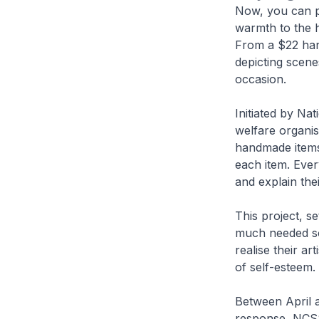
Now, you can pu
warmth to the h
From a $22 han
depicting scene
occasion.
Initiated by Na
welfare organis
handmade items.
each item. Ever
and explain the
This project, s
much needed sou
realise their ar
of self-esteem.
Between April a
response, NCSS