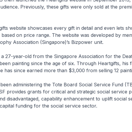
audience. Previously, these gifts were only sold at the premi
fts website showcases every gift in detail and even lets s
fts based on price range. The website was developed by me
ophy Association (Singapore)’s Bizpower unit.
 a 27-year-old from the Singapore Association for the De
been painting since the age of six. Through Heartgifts, his f
e has since earned more than $3,000 from selling 12 painti
been administering the Tote Board Social Service Fund (T
 provides grants for critical and strategic social servic
nd disadvantaged, capability enhancement to uplift social s
apital funding for the social service sector.