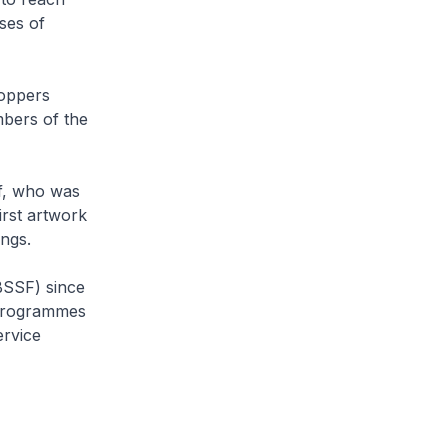
ses of
hoppers
mbers of the
af, who was
irst artwork
ngs.
BSSF) since
e programmes
ervice