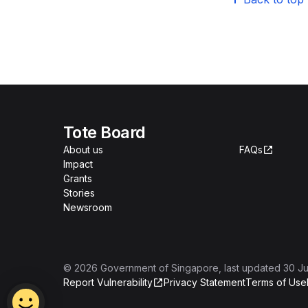
Tote Board
About us
FAQs
Impact
Grants
Stories
Newsroom
©
2026
Government of Singapore
, last updated
30 Ju
Report Vulnerability
Privacy Statement
Terms of Use