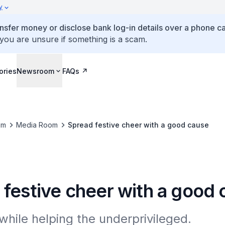
y
ansfer money or disclose bank log-in details over a phone cal
 you are unsure if something is a scam.
ories
Newsroom
FAQs
om
Media Room
Spread festive cheer with a good cause
 festive cheer with a good
 while helping the underprivileged.