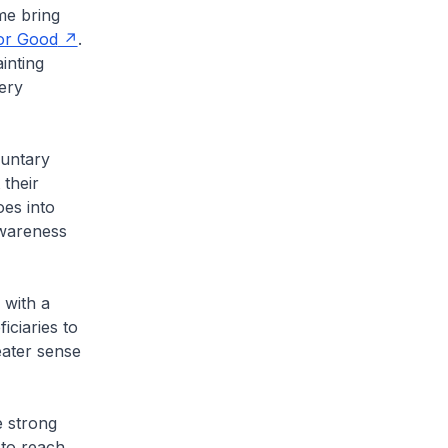
me bring
or Good
.
inting
ery
luntary
their
oes into
awareness
 with a
iciaries to
reater sense
e strong
 to reach