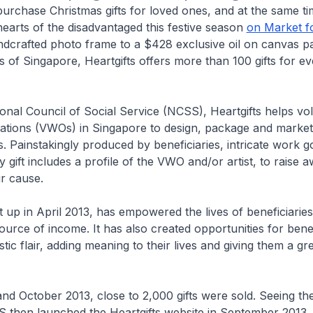
rchase Christmas gifts for loved ones, and at the same ti
earts of the disadvantaged this festive season
on Market f
dcrafted photo frame to a $428 exclusive oil on canvas pa
s of Singapore, Heartgifts offers more than 100 gifts for ev
tional Council of Social Service (NCSS), Heartgifts helps vo
ations (VWOs) in Singapore to design, package and market 
 Painstakingly produced by beneficiaries, intricate work g
y gift includes a profile of the VWO and/or artist, to raise 
ir cause.
et up in April 2013, has empowered the lives of beneficiaries
rce of income. It has also created opportunities for benef
tistic flair, adding meaning to their lives and giving them a g
nd October 2013, close to 2,000 gifts were sold. Seeing th
 then launched the Heartgifts website in September 2013,