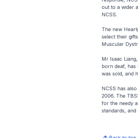
out to a wider 
NCSS.
The new Heartgi
select their gi
Muscular Dystr
Mr Isaac Liang,
born deaf, has 
was sold, and h
NCSS has also 
2006. The TBSSF
for the needy a
standards, and c
Back to top