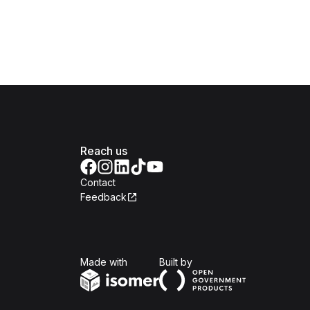
Reach us
Contact
Feedback
Isomer
Open Government Produc
Made with
Built by