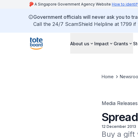
A Singapore Government Agency Website
How to identif
Government officials will never ask you to tr
Call the 24/7 ScamShield Helpline at 1799 if
About us
Impact
Grants
St
Home
Newsro
Media Releases
Spread
12 December 2013
Buy a gift