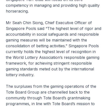
competency in managing and providing high quality
horseracing.
Mr Seah Chin Siong, Chief Executive Officer of
Singapore Pools said “The highest level of rigor and
accountability in social safeguards and responsible
gaming measures will be maintained with the
consolidation of betting activities.” Singapore Pools
currently holds the highest level of recognition in
the World Lottery Association’s responsible gaming
framework, for achieving stringent responsible
gaming standards meted out by the international
lottery industry.
The surpluses from the gaming operations of the
Tote Board Group are channelled back to the
community through Tote Board’s grantmaking
programmes, in line with Tote Board’s mission to