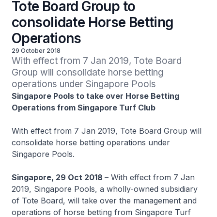
Tote Board Group to
consolidate Horse Betting
Operations
29 October 2018
With effect from 7 Jan 2019, Tote Board 
Group will consolidate horse betting 
operations under Singapore Pools
Singapore Pools to take over Horse Betting
Operations from Singapore Turf Club
With effect from 7 Jan 2019, Tote Board Group will
consolidate horse betting operations under
Singapore Pools.
Singapore, 29 Oct 2018 –
With effect from 7 Jan
2019, Singapore Pools, a wholly-owned subsidiary
of Tote Board, will take over the management and
operations of horse betting from Singapore Turf