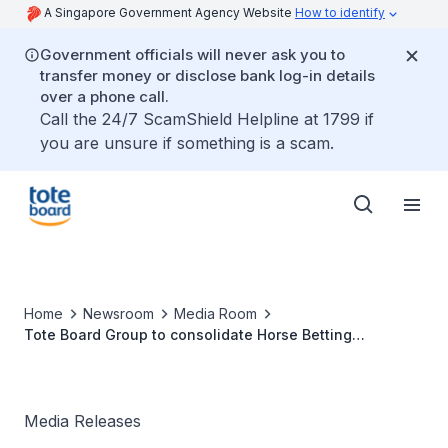
A Singapore Government Agency Website
How to identify
Government officials will never ask you to
transfer money or disclose bank log-in details
over a phone call.
Call the 24/7 ScamShield Helpline at 1799 if
you are unsure if something is a scam.
Home
Newsroom
Media Room
Tote Board Group to consolidate Horse Betting
Operations
Media Releases