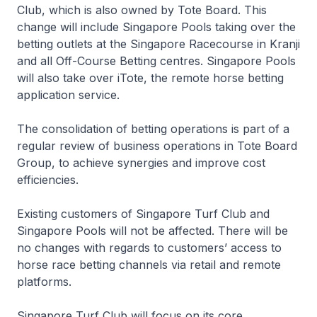
Club, which is also owned by Tote Board. This
change will include Singapore Pools taking over the
betting outlets at the Singapore Racecourse in Kranji
and all Off-Course Betting centres. Singapore Pools
will also take over iTote, the remote horse betting
application service.
The consolidation of betting operations is part of a
regular review of business operations in Tote Board
Group, to achieve synergies and improve cost
efficiencies.
Existing customers of Singapore Turf Club and
Singapore Pools will not be affected. There will be
no changes with regards to customers’ access to
horse race betting channels via retail and remote
platforms.
Singapore Turf Club will focus on its core