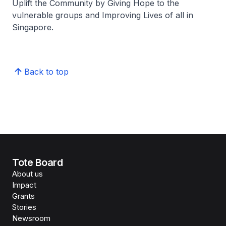
Uplift the Community by Giving Hope to the
vulnerable groups and Improving Lives of all in
Singapore.
Back to top
Tote Board
About us
Impact
Grants
Stories
Newsroom