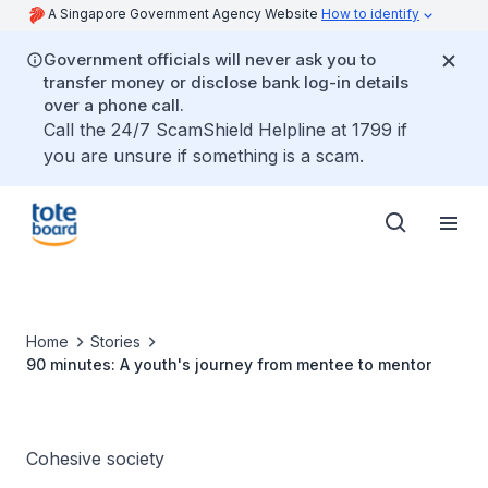
A Singapore Government Agency Website
How to identify
Government officials will never ask you to
transfer money or disclose bank log-in details
over a phone call.
Call the 24/7 ScamShield Helpline at 1799 if
you are unsure if something is a scam.
Home
Stories
90 minutes: A youth's journey from mentee to mentor
Cohesive society