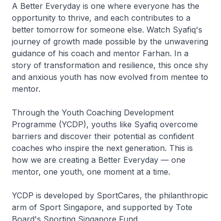
A Better Everyday is one where everyone has the
opportunity to thrive, and each contributes to a
better tomorrow for someone else. Watch Syafiq's
journey of growth made possible by the unwavering
guidance of his coach and mentor Farhan. In a
story of transformation and resilience, this once shy
and anxious youth has now evolved from mentee to
mentor.
Through the Youth Coaching Development
Programme (YCDP), youths like Syafiq overcome
barriers and discover their potential as confident
coaches who inspire the next generation. This is
how we are creating a Better Everyday — one
mentor, one youth, one moment at a time.
YCDP is developed by SportCares, the philanthropic
arm of Sport Singapore, and supported by Tote
Board's Sporting Singapore Fund.