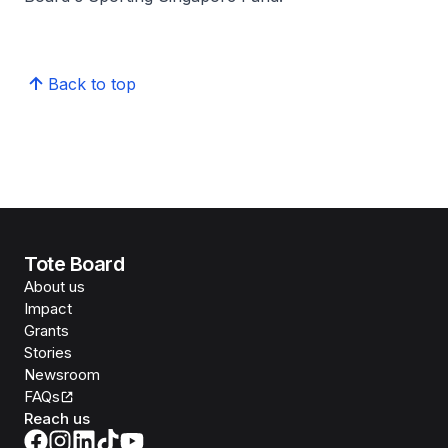
Back to top
Tote Board
About us
Impact
Grants
Stories
Newsroom
FAQs
Reach us