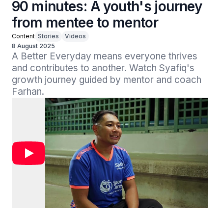
90 minutes: A youth's journey
from mentee to mentor
Content
Stories
Videos
8 August 2025
A Better Everyday means everyone thrives 
and contributes to another. Watch Syafiq's 
growth journey guided by mentor and coach 
Farhan.