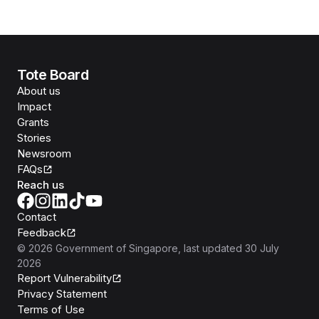
Tote Board
About us
Impact
Grants
Stories
Newsroom
FAQs
Reach us
Contact
Feedback
©
2026
Government of Singapore
, last updated
30 July
2026
Report Vulnerability
Privacy Statement
Terms of Use