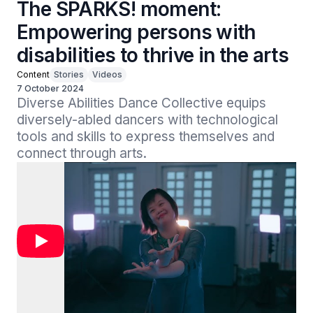
The SPARKS! moment:
Empowering persons with
disabilities to thrive in the arts
Content
Stories
Videos
7 October 2024
Diverse Abilities Dance Collective equips 
diversely-abled dancers with technological 
tools and skills to express themselves and 
connect through arts.