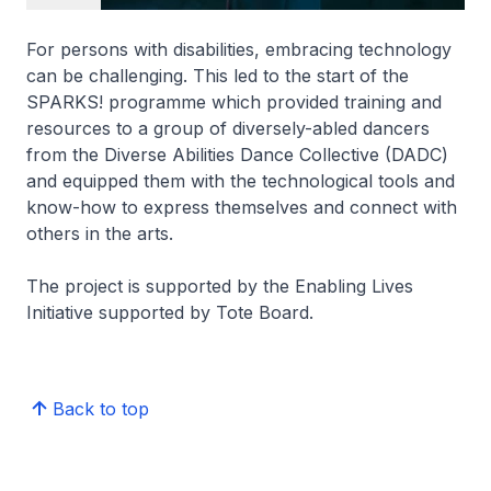
For persons with disabilities, embracing technology
can be challenging. This led to the start of the
SPARKS! programme which provided training and
resources to a group of diversely-abled dancers
from the Diverse Abilities Dance Collective (DADC)
and equipped them with the technological tools and
know-how to express themselves and connect with
others in the arts.
The project is supported by the Enabling Lives
Initiative supported by Tote Board.
Back to top