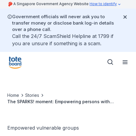
A Singapore Government Agency Website
How to identify
Government officials will never ask you to
transfer money or disclose bank log-in details
over a phone call.
Call the 24/7 ScamShield Helpline at 1799 if
you are unsure if something is a scam.
Home
Stories
The SPARKS! moment: Empowering persons with
disabilities to thrive in the arts
Empowered vulnerable groups