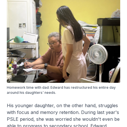
Homework time with dad: Edward has restructured his entire day
around his daughters' needs.
His younger daughter, on the other hand, struggles
with focus and memory retention. During last year's
PSLE period, she was worried she wouldn't even be
able to progress to secondary school. Edward