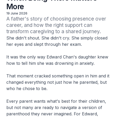
More
19 June 2026
A father's story of choosing presence over 
career, and how the right support can 
transform caregiving to a shared journey.
She didn't shout. She didn't cry. She simply closed
her eyes and slept through her exam.
It was the only way Edward Chan's daughter knew
how to tell him she was drowning in anxiety.
That moment cracked something open in him and it
changed everything not just how he parented, but
who he chose to be.
Every parent wants what's best for their children,
but not many are ready to navigate a version of
parenthood they never imagined. For Edward,