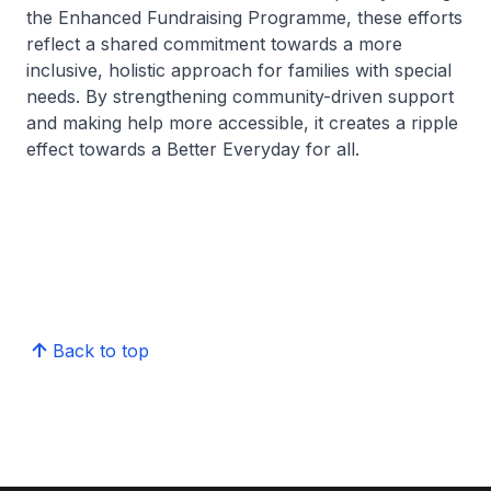
the Enhanced Fundraising Programme, these efforts
reflect a shared commitment towards a more
inclusive, holistic approach for families with special
needs. By strengthening community-driven support
and making help more accessible, it creates a ripple
effect towards a Better Everyday for all.
Back to top