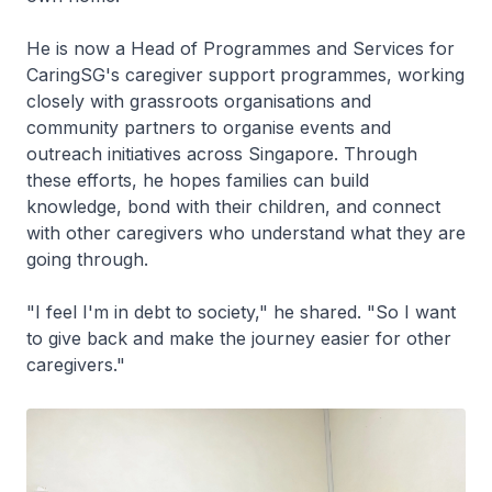
He is now a Head of Programmes and Services for
CaringSG's caregiver support programmes, working
closely with grassroots organisations and
community partners to organise events and
outreach initiatives across Singapore. Through
these efforts, he hopes families can build
knowledge, bond with their children, and connect
with other caregivers who understand what they are
going through.
"I feel I'm in debt to society," he shared. "So I want
to give back and make the journey easier for other
caregivers."