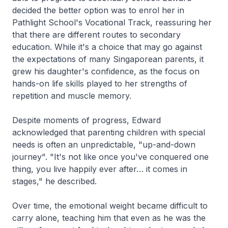
decided the better option was to enrol her in
Pathlight School's Vocational Track, reassuring her
that there are different routes to secondary
education. While it's a choice that may go against
the expectations of many Singaporean parents, it
grew his daughter's confidence, as the focus on
hands-on life skills played to her strengths of
repetition and muscle memory.
Despite moments of progress, Edward
acknowledged that parenting children with special
needs is often an unpredictable, "up-and-down
journey". "It's not like once you've conquered one
thing, you live happily ever after… it comes in
stages," he described.
Over time, the emotional weight became difficult to
carry alone, teaching him that even as he was the