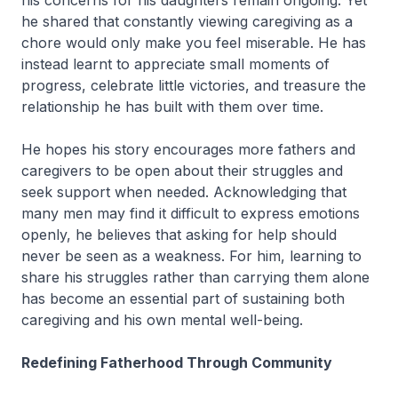
his concerns for his daughters remain ongoing. Yet
he shared that constantly viewing caregiving as a
chore would only make you feel miserable. He has
instead learnt to appreciate small moments of
progress, celebrate little victories, and treasure the
relationship he has built with them over time.
He hopes his story encourages more fathers and
caregivers to be open about their struggles and
seek support when needed. Acknowledging that
many men may find it difficult to express emotions
openly, he believes that asking for help should
never be seen as a weakness. For him, learning to
share his struggles rather than carrying them alone
has become an essential part of sustaining both
caregiving and his own mental well-being.
Redefining Fatherhood Through Community