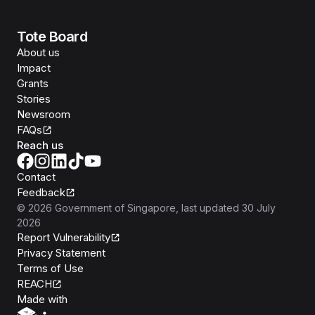
Tote Board
About us
Impact
Grants
Stories
Newsroom
FAQs
Reach us
Contact
Feedback
©
2026
Government of Singapore
, last updated
30 July
2026
Report Vulnerability
Privacy Statement
Terms of Use
REACH
Isomer
Made with