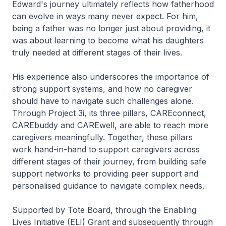
Edward's journey ultimately reflects how fatherhood
can evolve in ways many never expect. For him,
being a father was no longer just about providing, it
was about learning to become what his daughters
truly needed at different stages of their lives.
His experience also underscores the importance of
strong support systems, and how no caregiver
should have to navigate such challenges alone.
Through Project 3i, its three pillars, CAREconnect,
CAREbuddy and CAREwell, are able to reach more
caregivers meaningfully. Together, these pillars
work hand-in-hand to support caregivers across
different stages of their journey, from building safe
support networks to providing peer support and
personalised guidance to navigate complex needs.
Supported by Tote Board, through the Enabling
Lives Initiative (ELI) Grant and subsequently through