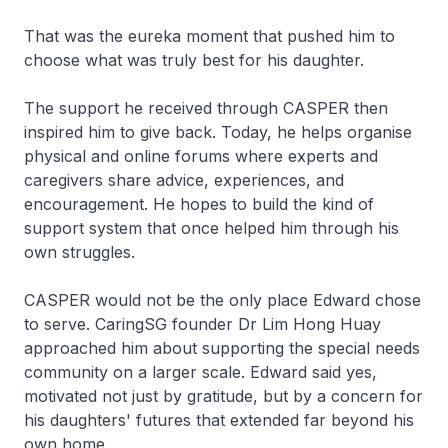
That was the eureka moment that pushed him to
choose what was truly best for his daughter.
The support he received through CASPER then
inspired him to give back. Today, he helps organise
physical and online forums where experts and
caregivers share advice, experiences, and
encouragement. He hopes to build the kind of
support system that once helped him through his
own struggles.
CASPER would not be the only place Edward chose
to serve. CaringSG founder Dr Lim Hong Huay
approached him about supporting the special needs
community on a larger scale. Edward said yes,
motivated not just by gratitude, but by a concern for
his daughters' futures that extended far beyond his
own home.