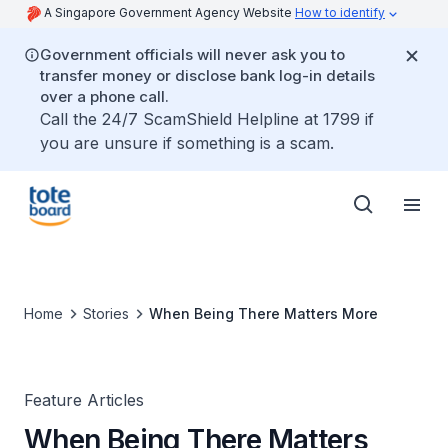
A Singapore Government Agency Website
How to identify
Government officials will never ask you to
transfer money or disclose bank log-in details
over a phone call.
Call the 24/7 ScamShield Helpline at 1799 if
you are unsure if something is a scam.
Home
Stories
When Being There Matters More
Feature Articles
When Being There Matters