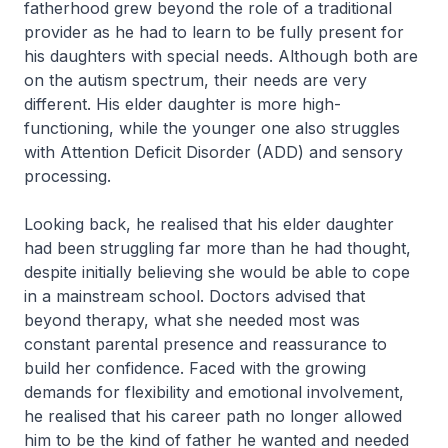
fatherhood grew beyond the role of a traditional
provider as he had to learn to be fully present for
his daughters with special needs. Although both are
on the autism spectrum, their needs are very
different. His elder daughter is more high-
functioning, while the younger one also struggles
with Attention Deficit Disorder (ADD) and sensory
processing.
Looking back, he realised that his elder daughter
had been struggling far more than he had thought,
despite initially believing she would be able to cope
in a mainstream school. Doctors advised that
beyond therapy, what she needed most was
constant parental presence and reassurance to
build her confidence. Faced with the growing
demands for flexibility and emotional involvement,
he realised that his career path no longer allowed
him to be the kind of father he wanted and needed