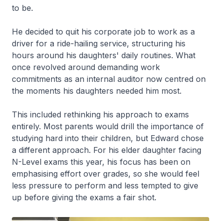
to be.
He decided to quit his corporate job to work as a
driver for a ride-hailing service, structuring his
hours around his daughters' daily routines. What
once revolved around demanding work
commitments as an internal auditor now centred on
the moments his daughters needed him most.
This included rethinking his approach to exams
entirely. Most parents would drill the importance of
studying hard into their children, but Edward chose
a different approach. For his elder daughter facing
N-Level exams this year, his focus has been on
emphasising effort over grades, so she would feel
less pressure to perform and less tempted to give
up before giving the exams a fair shot.