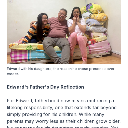
Edward with his daughters, the reason he chose presence over
career.
Edward's Father's Day Reflection
For Edward, fatherhood now means embracing a
lifelong responsibility, one that extends far beyond
simply providing for his children. While many
parents may worry less as their children grow older,