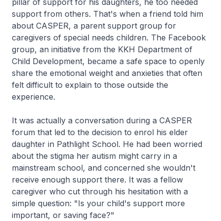
pillar of support for his daughters, he too needed
support from others. That's when a friend told him
about CASPER, a parent support group for
caregivers of special needs children. The Facebook
group, an initiative from the KKH Department of
Child Development, became a safe space to openly
share the emotional weight and anxieties that often
felt difficult to explain to those outside the
experience.
It was actually a conversation during a CASPER
forum that led to the decision to enrol his elder
daughter in Pathlight School. He had been worried
about the stigma her autism might carry in a
mainstream school, and concerned she wouldn't
receive enough support there. It was a fellow
caregiver who cut through his hesitation with a
simple question: "Is your child's support more
important, or saving face?"